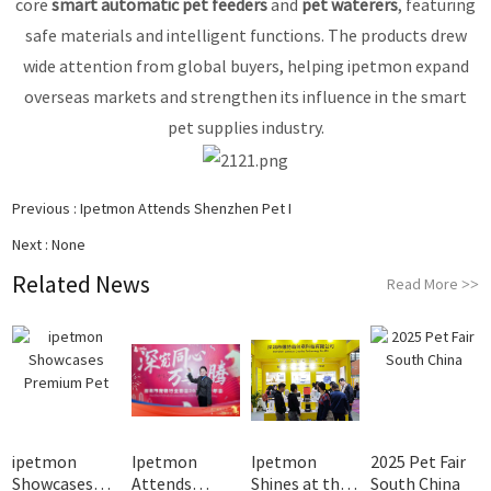
core
smart automatic pet feeders
and
pet waterers
, featuring
safe materials and intelligent functions. The products drew
wide attention from global buyers, helping ipetmon expand
overseas markets and strengthen its influence in the smart
pet supplies industry.
Previous :
Ipetmon Attends Shenzhen Pet I
Next :
None
Related News
Read More
>>
ipetmon
Ipetmon
Ipetmon
2025 Pet Fair
Showcases
Attends
Shines at the
South China