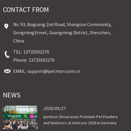
CONTACT FROM
No. 93, Boguang 2nd Road, Shangcun Community,
GongmingStreet, Guangming District, Shenzhen,
China
TEL:
13725502270
Phone:
13725502270
EMAIL:
support@ipetmon.com.cn
NEWS
2026/05/27
ipetmon Showcases Premium Pet Feeders
and Waterers at Interzoo 2026 in Germany