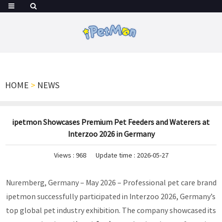
HOME
>
NEWS
ipetmon Showcases Premium Pet Feeders and Waterers at
Interzoo 2026 in Germany
Views :
968
Update time : 2026-05-27
Nuremberg, Germany – May 2026 – Professional pet care brand
ipetmon successfully participated in Interzoo 2026, Germany’s
top global pet industry exhibition. The company showcased its