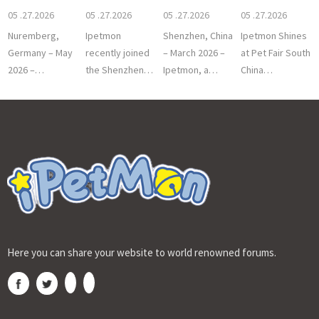
Premium Pet
Shenzhen Pet
15th Chi
05 .27.2026
05 .27.2026
05 .27.2026
05 .27.2026
I
Nuremberg,
Ipetmon
Shenzhen, China
Ipetmon Shines
Germany – May
recently joined
– March 2026 –
at Pet Fair South
2026 –
the Shenzhen
Ipetmon, a
China
Professional
Pet Industry
leading
2025Shenzhen,
pet care brand
Association
innovator in
China –
ipetmon
2026 New Year
smart pet care
December 7,
successfully
Meet
so
2025 –
Here you can share your website to world renowned forums.