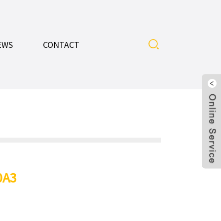
EWS
CONTACT
0A3