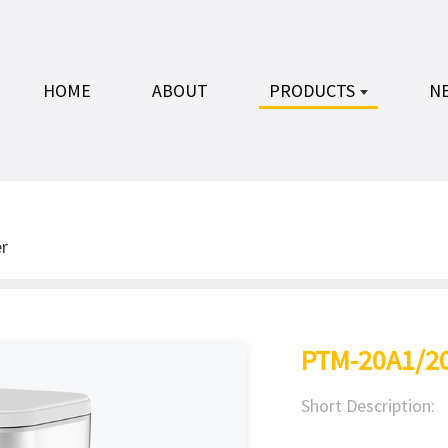
HOME
ABOUT
PRODUCTS
N
r
PTM-20A1/2
Short Description: