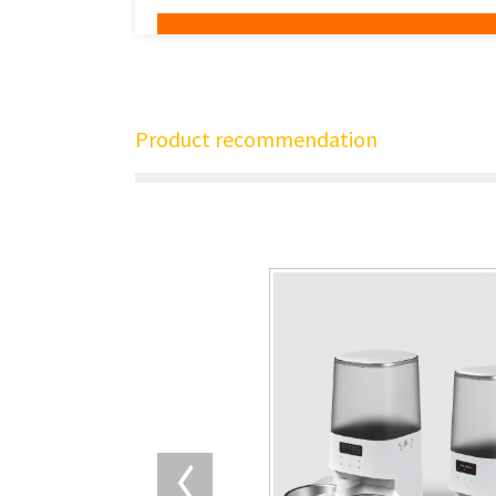
Product recommendation