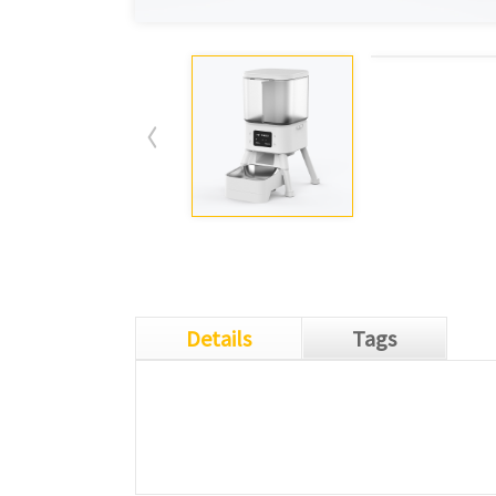
Details
Tags