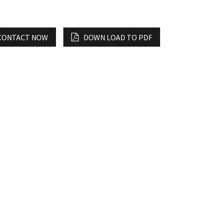
CONTACT NOW
DOWN LOAD TO PDF