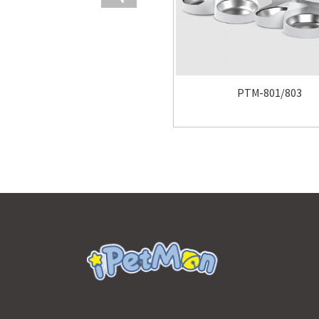
PTM-801/803