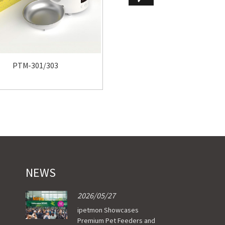
PTM-102
PTM-301/303
NEWS
2026/05/27
ipetmon Showcases
Premium Pet Feeders and