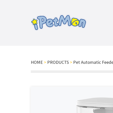
HOME
>
PRODUCTS
>
Pet Automatic Feede