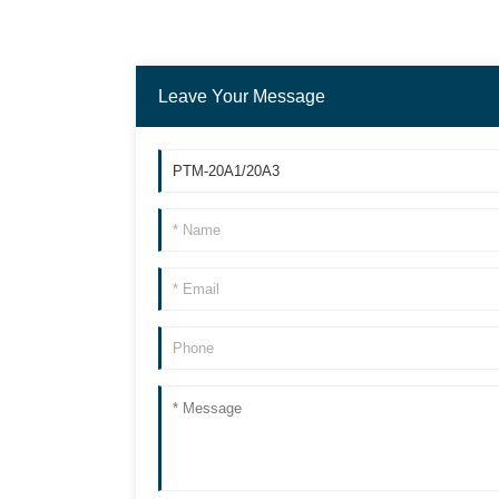
Leave Your Message