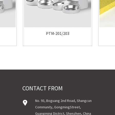
PTM-201/203
CONTACT FROM
No. 93, Boguang 2nd Road, Shangcun
Community, GongmingStreet,
Guangming District, Shenzhen, China