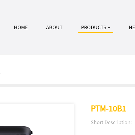
HOME
ABOUT
PRODUCTS
N
r
PTM-10B1
Short Description: