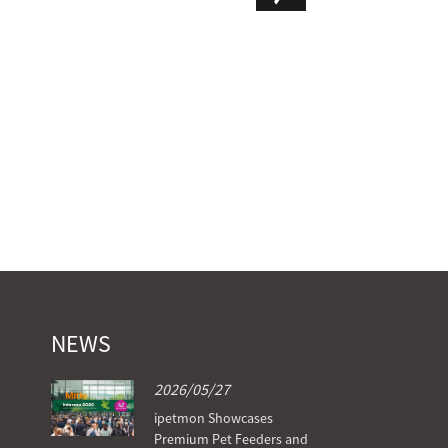
PTM-102
NEWS
2026/05/27
ipetmon Showcases
Premium Pet Feeders and