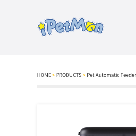
HOME
>
PRODUCTS
>
Pet Automatic Feede