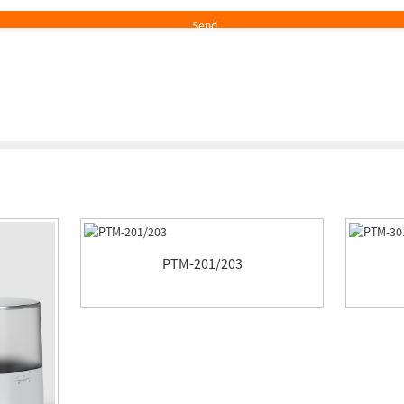
PTM-201/203