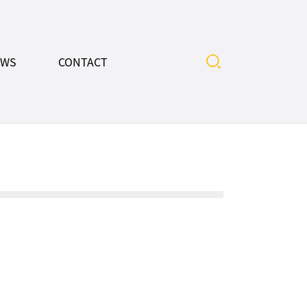
EWS
CONTACT