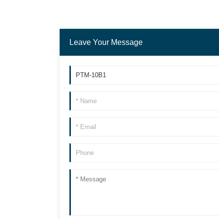
Leave Your Message