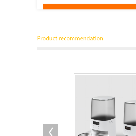
Product recommendation