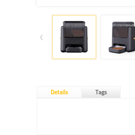
Details
Tags