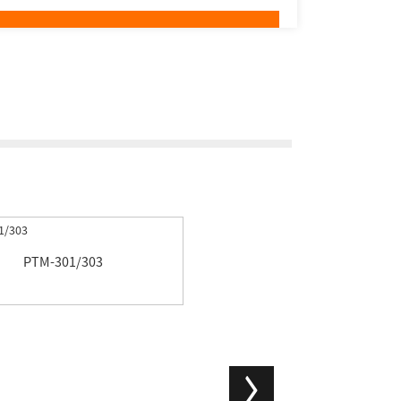
PTM-301/303