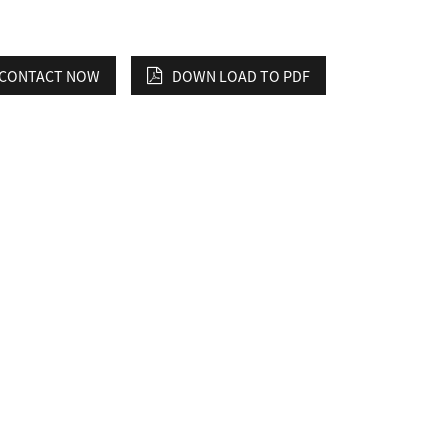
CONTACT NOW
DOWN LOAD TO PDF