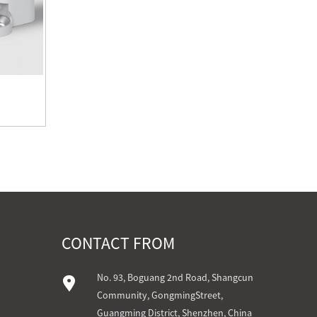
CONTACT FROM
No. 93, Boguang 2nd Road, Shangcun
Community, GongmingStreet,
Guangming District, Shenzhen, China