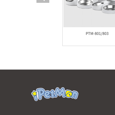
PTM-801/803