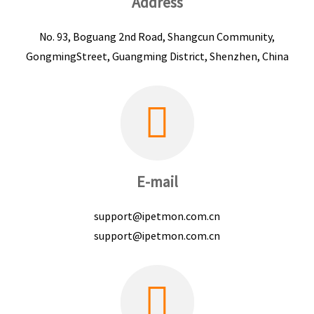
Address
No. 93, Boguang 2nd Road, Shangcun Community,
GongmingStreet, Guangming District, Shenzhen, China
E-mail
support@ipetmon.com.cn
support@ipetmon.com.cn