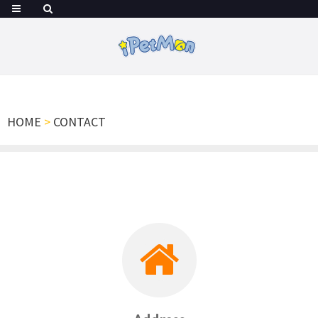
HOME
>
CONTACT