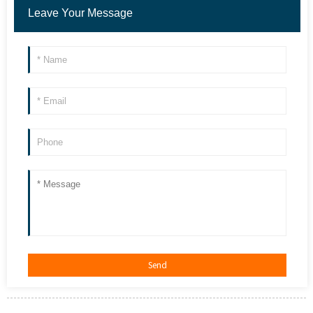
Leave Your Message