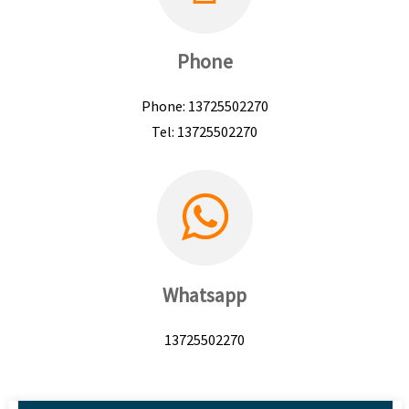
Phone
Phone: 13725502270
Tel: 13725502270
Whatsapp
13725502270